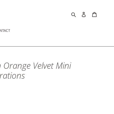
Search
Cart
NTACT
 Orange Velvet Mini
rations