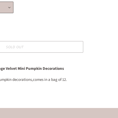
SOLD OUT
ge Velvet Mini Pumpkin Decorations
 pumpkin decorations,comes in a bag of 12.