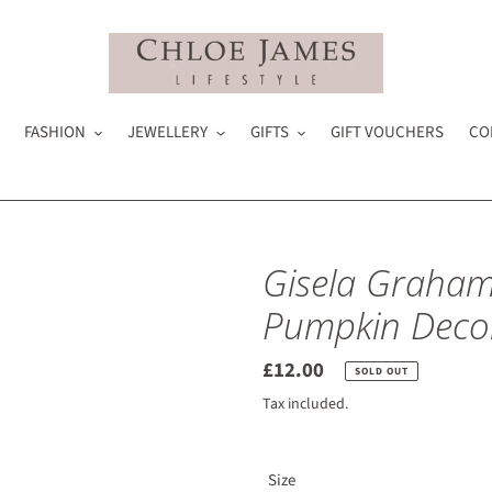
FASHION
JEWELLERY
GIFTS
GIFT VOUCHERS
CO
Gisela Graham
Pumpkin Deco
Regular
£12.00
SOLD OUT
price
Tax included.
Size