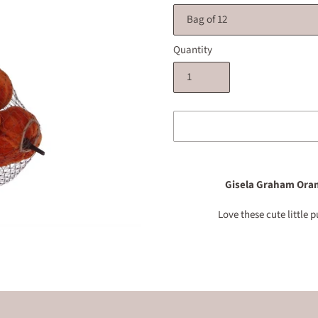
Quantity
Adding
product
Gisela Graham Oran
to
your
Love these cute little
cart